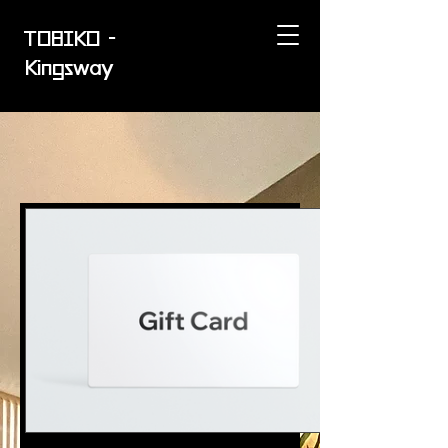
TOBIKO -
Kingsway