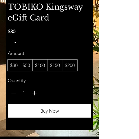
TOBIKO Kingsway
eGift Card
$30
Amount
$30
$50
$100
$150
$200
Quantity
Buy Now