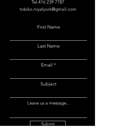
Tel:
416 239 7787
tobiko.royalyork@gmail.com
First Name
Last Name
Email
Subject
Leave us a message...
Submit