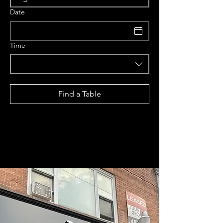
Date
Time
Find a Table