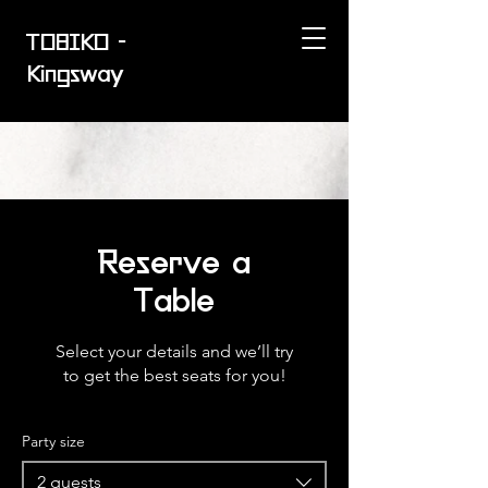
TOBIKO -
Kingsway
Reserve a
Table
Select your details and we’ll try
to get the best seats for you!
Party size
2 guests