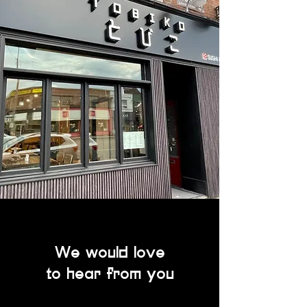
We would love
to hear from you