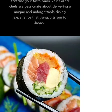
tantalize your taste buds. Our skilled
chefs are passionate about delivering a
unique and unforgettable dining
experience that transports you to
Japan.