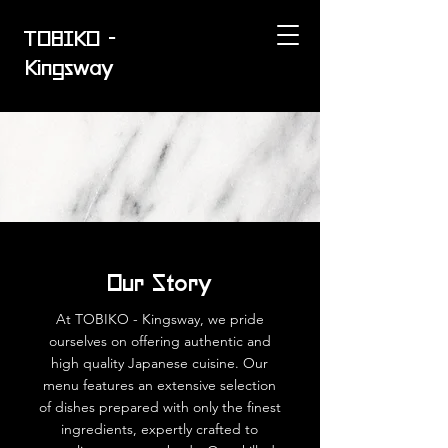
TOBIKO -
Kingsway
Our Story
At TOBIKO - Kingsway, we pride
ourselves on offering authentic and
high quality Japanese cuisine. Our
menu features an extensive selection
of dishes prepared with only the finest
ingredients, expertly crafted to